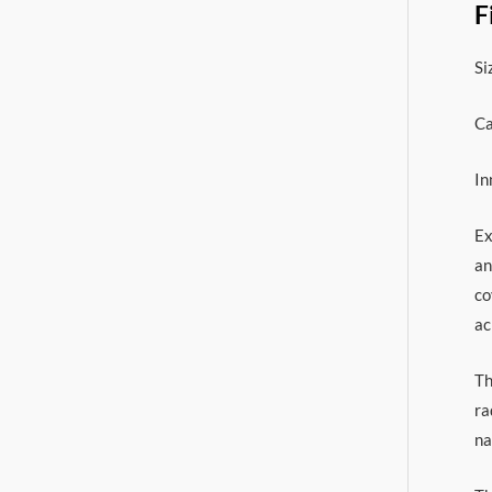
F
Si
Ca
In
Ex
an
co
ac
Th
ra
na