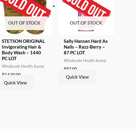
OUT OF STOCK
OUT OF STOCK
STETSON ORIGINAL
Sally Hansen Hard As
Invigorating Hair &
Nails – Razz-Berry –
Body Wash – 1440
87 PC LOT
PC LOT
Wholesale Health &amp
Wholesale Health &amp
$
87.00
$
2,520.00
Quick View
Quick View