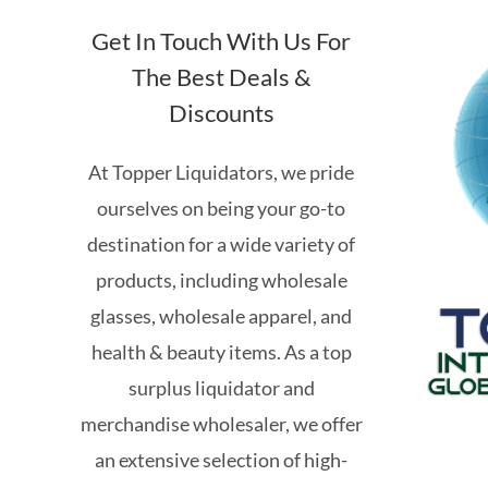
Get In Touch With Us For
The Best Deals &
Discounts
At Topper Liquidators, we pride
ourselves on being your go-to
destination for a wide variety of
products, including wholesale
glasses, wholesale apparel, and
health & beauty items. As a top
surplus liquidator and
merchandise wholesaler, we offer
an extensive selection of high-