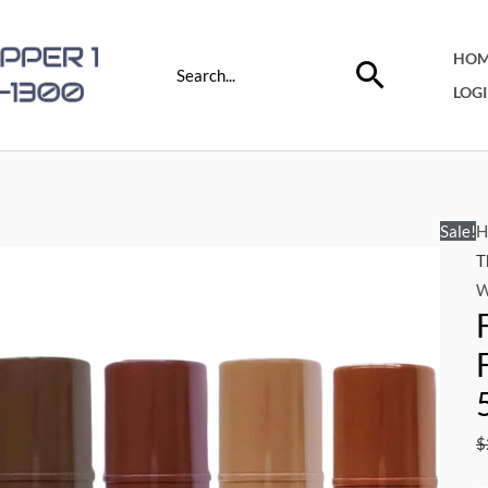
Search
HOM
for:
LOG
Sale!
H
T
W
$