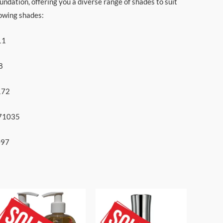
undation, offering you a diverse range of shades to suit
lowing shades:
11
8
172
771035
097