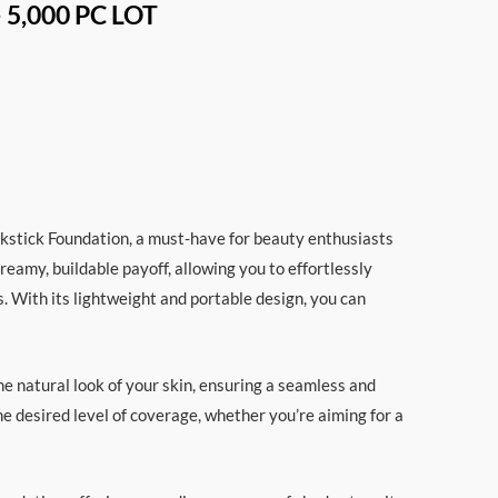
– 5,000 PC LOT
ckstick Foundation, a must-have for beauty enthusiasts
reamy, buildable payoff, allowing you to effortlessly
s. With its lightweight and portable design, you can
e natural look of your skin, ensuring a seamless and
the desired level of coverage, whether you’re aiming for a