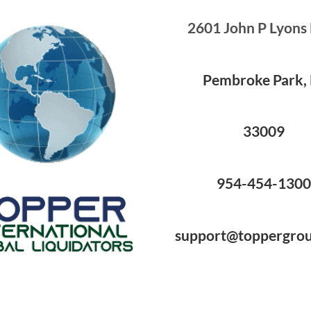
2601 John P Lyons
Pembroke Park, 
33009
954-454-130
support@toppergro