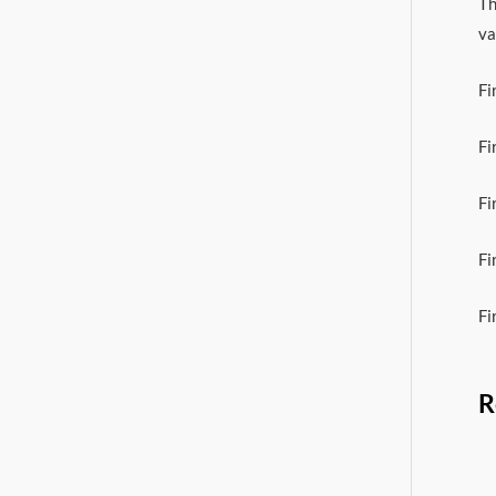
Th
va
Fi
Fi
Fi
Fi
Fi
R