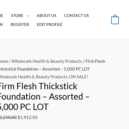
E
STORE
ABOUT US
CONTACT US
0
IN
REGISTER
EDIT PROFILE
Original
Current
ome
/
Wholesale Health & Beauty Products
/ Firm Flesh
price
price
hickstick Foundation – Assorted – 5,000 PC LOT
was:
is:
holesale Health & Beauty Products
,
ON SALE!
Firm Flesh Thickstick
$2,250.00.
$1,912.50.
Foundation – Assorted –
5,000 PC LOT
2,250.00
$
1,912.50