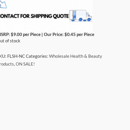
SRP: $9.00 per Piece | Our Price: $0.45 per Piece
ut of stock
KU:
FLSH-NC
Categories:
Wholesale Health & Beauty
roducts
,
ON SALE!