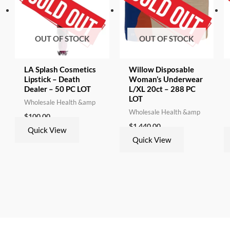
OUT OF STOCK
OUT OF STOCK
LA Splash Cosmetics
Willow Disposable
Lipstick – Death
Woman’s Underwear
Dealer – 50 PC LOT
L/XL 20ct – 288 PC
LOT
Wholesale Health &amp
Wholesale Health &amp
$
100.00
$
1,440.00
Quick View
Quick View