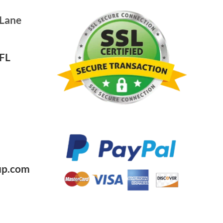
 Lane
FL
0
up.com