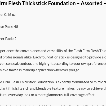
irm Flesh Thickstick Foundation – Assorted 
ze: 0.16 oz
se Pack: 48
ner Pack: 2
perience the convenience and versatility of the Flesh Firm Flesh Thi
d professionals alike. Each foundation stick is designed to provide a c
ver, conceal, contour, and highlight according to your own preference
hieve flawless makeup application wherever you go.
e Firm Flesh Thickstick Foundation is expertly formulated to mimic th
diant finish. Its rich and blendable texture makes it easy to achieve 
tural everyday look or a more glamorous, full-coverage effect.