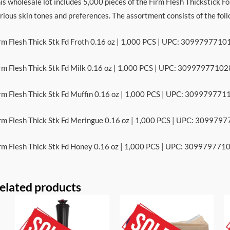
is wholesale lot includes 5,000 pieces of the Firm Flesh Thickstick Fo
rious skin tones and preferences. The assortment consists of the fol
rm Flesh Thick Stk Fd Froth 0.16 oz | 1,000 PCS | UPC: 3099797710
rm Flesh Thick Stk Fd Milk 0.16 oz | 1,000 PCS | UPC: 30997977102
rm Flesh Thick Stk Fd Muffin 0.16 oz | 1,000 PCS | UPC: 309979771
rm Flesh Thick Stk Fd Meringue 0.16 oz | 1,000 PCS | UPC: 309979
rm Flesh Thick Stk Fd Honey 0.16 oz | 1,000 PCS | UPC: 309979771
elated products