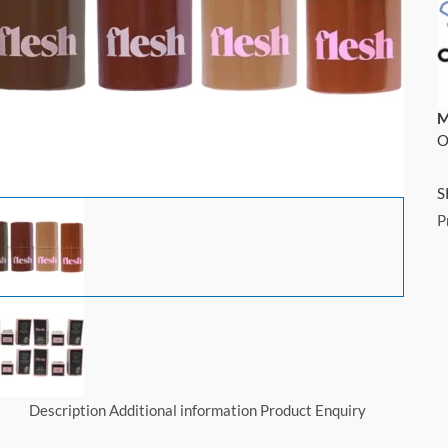
M
O
S
P
Description
Additional information
Product Enquiry