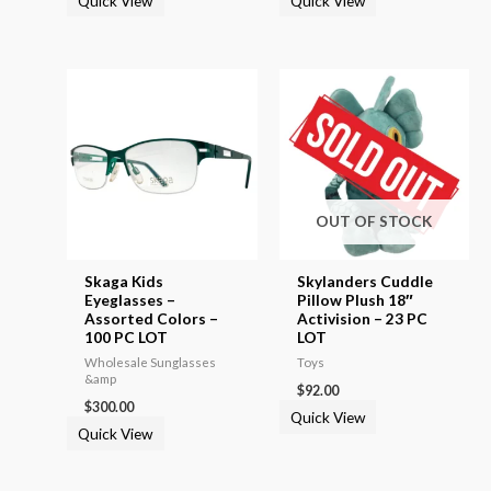
Quick View
Quick View
OUT OF STOCK
Skaga Kids
Skylanders Cuddle
Eyeglasses –
Pillow Plush 18″
Assorted Colors –
Activision – 23 PC
100 PC LOT
LOT
Wholesale Sunglasses
Toys
&amp
$
92.00
$
300.00
Quick View
Quick View