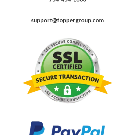
support@toppergroup.com