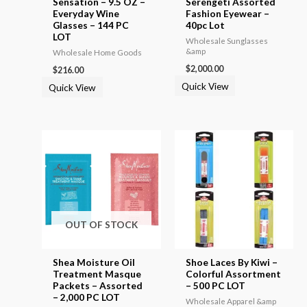
Sensation – 9.5 OZ –
Serengeti Assorted
Everyday Wine
Fashion Eyewear –
Glasses – 144 PC
40pc Lot
LOT
Wholesale Sunglasses
&amp
Wholesale Home Goods
$
2,000.00
$
216.00
Quick View
Quick View
OUT OF STOCK
Shea Moisture Oil
Shoe Laces By Kiwi –
Treatment Masque
Colorful Assortment
Packets – Assorted
– 500 PC LOT
– 2,000 PC LOT
Wholesale Apparel &amp