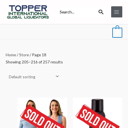
Skip
Main
Search
to
for:
Menu
content
0
Home
/
Store
/ Page 18
Showing 205–216 of 257 results