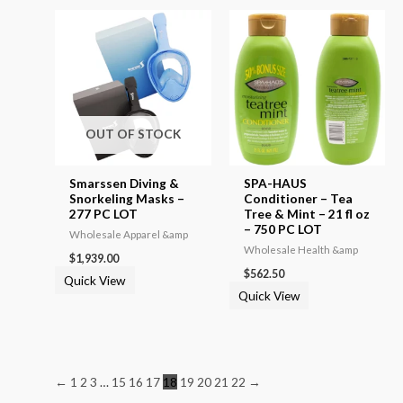
OUT OF STOCK
Smarssen Diving &
SPA-HAUS
Snorkeling Masks –
Conditioner – Tea
277 PC LOT
Tree & Mint – 21 fl oz
– 750 PC LOT
Wholesale Apparel &amp
Wholesale Health &amp
$
1,939.00
$
562.50
Quick View
Quick View
←
1
2
3
…
15
16
17
18
19
20
21
22
→