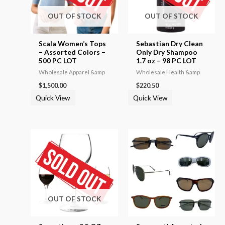
OUT OF STOCK
OUT OF STOCK
Scala Women’s Tops
Sebastian Dry Clean
– Assorted Colors –
Only Dry Shampoo
500 PC LOT
1.7 oz – 98 PC LOT
Wholesale Apparel &amp
Wholesale Health &amp
$
1,500.00
$
220.50
Quick View
Quick View
OUT OF STOCK