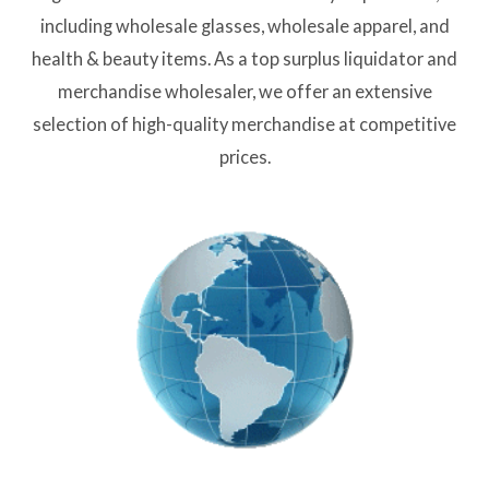
including wholesale glasses, wholesale apparel, and
health & beauty items. As a top surplus liquidator and
merchandise wholesaler, we offer an extensive
selection of high-quality merchandise at competitive
prices.