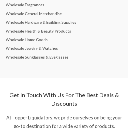
Wholesale Fragrances
Wholesale General Merchandise
Wholesale Hardware & Building Supplies
Wholesale Health & Beauty Products
Wholesale Home Goods
Wholesale Jewelry & Watches
Wholesale Sunglasses & Eyeglasses
Get In Touch With Us For The Best Deals &
Discounts
At Topper Liquidators, we pride ourselves on being your
go-to destination for a wide variety of products,