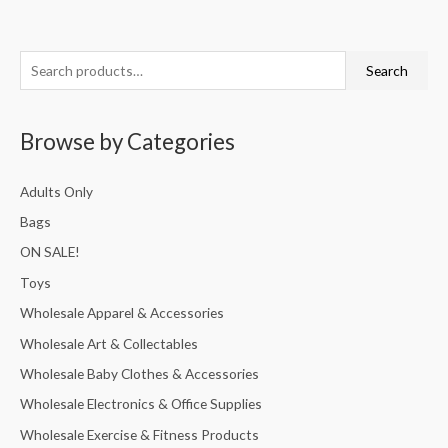
S
Search
e
a
Browse by Categories
r
c
Adults Only
h
Bags
f
ON SALE!
o
r
Toys
:
Wholesale Apparel & Accessories
Wholesale Art & Collectables
Wholesale Baby Clothes & Accessories
Wholesale Electronics & Office Supplies
Wholesale Exercise & Fitness Products