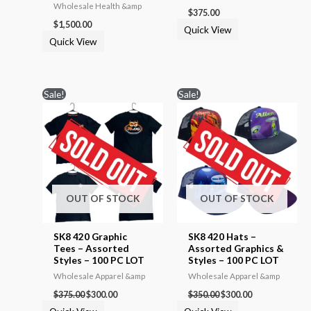
Wholesale Health &amp
$
375.00
$
1,500.00
Quick View
Quick View
Original
Current
Original
Current
Sale!
Sale!
price
price
price
price
was:
is:
was:
is:
$375.00.
$300.00.
$350.00.
$300.00.
OUT OF STOCK
OUT OF STOCK
SK8 420 Graphic
SK8 420 Hats –
Tees – Assorted
Assorted Graphics &
Styles – 100 PC LOT
Styles – 100 PC LOT
Wholesale Apparel &amp
Wholesale Apparel &amp
$
375.00
$
300.00
$
350.00
$
300.00