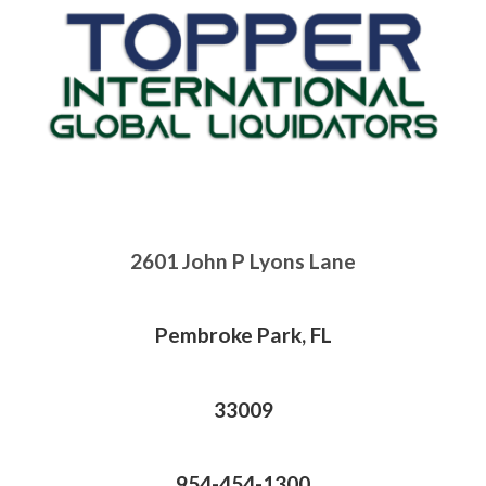
2601 John P Lyons Lane
Pembroke Park, FL
33009
954-454-1300